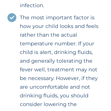
infection.
The most important factor is
how your child looks and feels
rather than the actual
temperature number. If your
child is alert, drinking fluids,
and generally tolerating the
fever well, treatment may not
be necessary. However, if they
are uncomfortable and not
drinking fluids, you should
consider lowering the