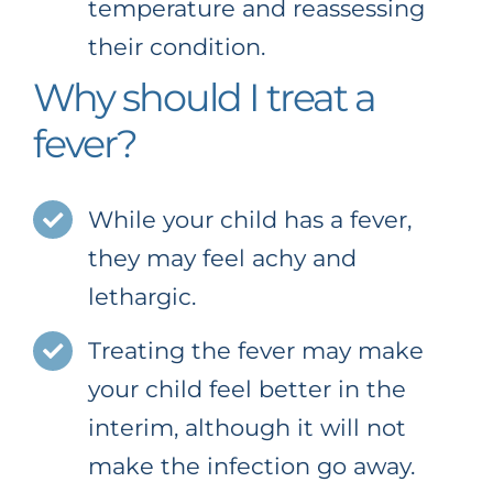
temperature and reassessing
their condition.
Why should I treat a
fever?
While your child has a fever,
they may feel achy and
lethargic.
Treating the fever may make
your child feel better in the
interim, although it will not
make the infection go away.