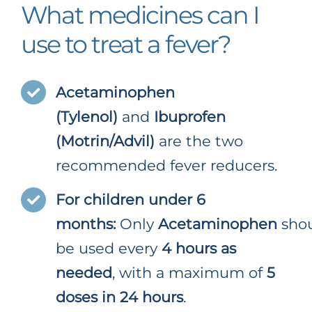
What medicines can I
use to treat a fever?
Acetaminophen
(Tylenol)
and
Ibuprofen
(Motrin/Advil)
are the two
recommended fever reducers.
For children under 6
months:
Only
Acetaminophen
sho
be used every
4 hours as
needed
, with a maximum of
5
doses in 24 hours
.