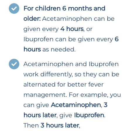
For children 6 months and
older:
Acetaminophen can be
given every
4 hours
, or
Ibuprofen can be given every
6
hours
as needed.
Acetaminophen and Ibuprofen
work differently, so they can be
alternated for better fever
management. For example, you
can give
Acetaminophen
,
3
hours later
, give
Ibuprofen
.
Then
3 hours later
,