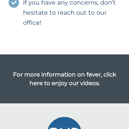
If you have any concerns, don’t
hesitate to reach out to our
office!
For more information on fever,
click
here to enjoy our videos.