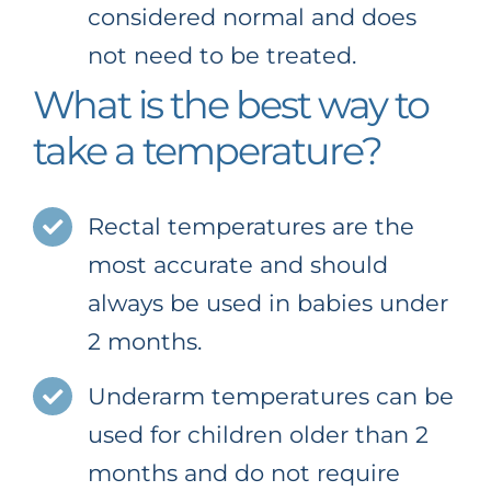
considered normal and does
not need to be treated.
What is the best way to
take a temperature?
Rectal temperatures are the
most accurate and should
always be used in babies under
2 months.
Underarm temperatures can be
used for children older than 2
months and do not require