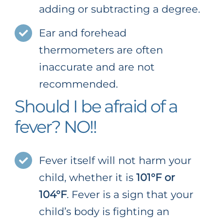
adding or subtracting a degree.
Ear and forehead
thermometers are often
inaccurate and are not
recommended.
Should I be afraid of a
fever? NO!!
Fever itself will not harm your
child, whether it is
101°F or
104°F
. Fever is a sign that your
child’s body is fighting an