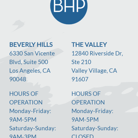
BEVERLY HILLS
THE VALLEY
6330 San Vicente
12840 Riverside Dr,
Blvd, Suite 500
Ste 210
Los Angeles, CA
Valley Village, CA
90048
91607
HOURS OF
HOURS OF
OPERATION
OPERATION
Monday-Friday:
Monday-Friday:
9AM-5PM
9AM-5PM
Saturday-Sunday:
Saturday-Sunday:
9AM-3PM
CLOSED