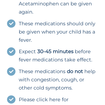
Acetaminophen can be given
again.
These medications should only
be given when your child has a
fever.
Expect
30-45 minutes
before
fever medications take effect.
These medications
do not
help
with congestion, cough, or
other cold symptoms.
Please click here for