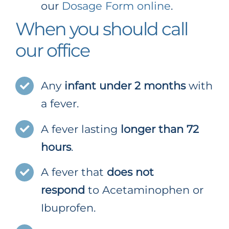
our
Dosage Form online
.
When you should call
our office
Any
infant under 2 months
with
a fever.
A fever lasting
longer than 72
hours
.
A fever that
does not
respond
to Acetaminophen or
Ibuprofen.