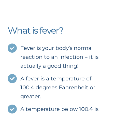
Newsletter
Social Media
What is fever?
Office Policies
Fever is your body’s normal
Pay My Bill
reaction to an infection – it is
actually a good thing!
A fever is a temperature of
100.4 degrees Fahrenheit or
greater.
A temperature below 100.4 is