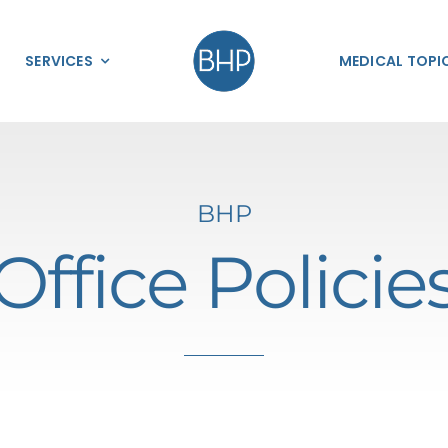
SERVICES
MEDICAL TOPI
BHP​
Office Policie