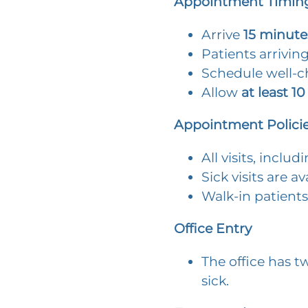
Appointment Timing
Arrive
15 minute
Patients arrivin
Schedule well-ch
Allow
at least 10
Appointment Polici
All visits, inclu
Sick visits are a
Walk-in patients
Office Entry
The office has t
sick.