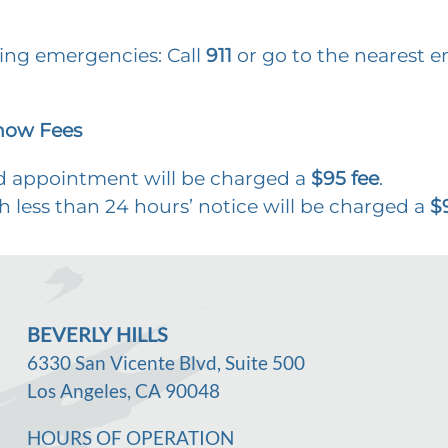
ning emergencies: Call
911
or go to the nearest
how Fees
ld appointment will be charged a
$95 fee
.
h less than 24 hours’ notice will be charged a
$
BEVERLY HILLS
6330 San Vicente Blvd, Suite 500
Los Angeles, CA 90048
HOURS OF OPERATION