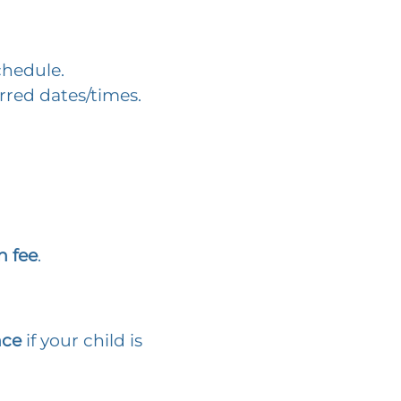
chedule.
rred dates/times.
n fee
.
nce
if your child is