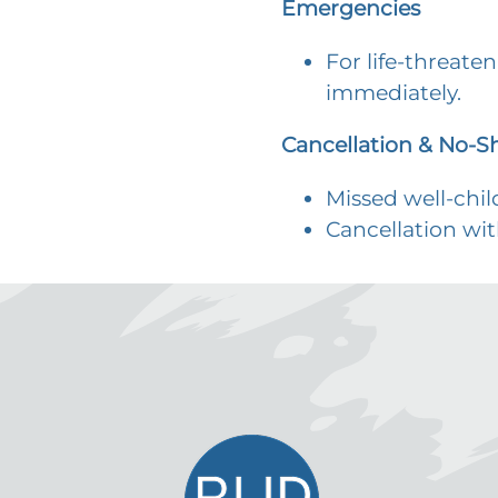
Emergencies
For life-threate
immediately.
Cancellation & No-S
Missed well-chi
Cancellation wit