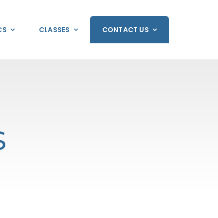
CS
CLASSES
CONTACT US
s