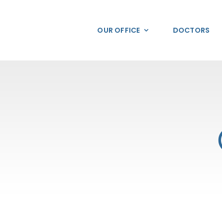
Skip
to
OUR OFFICE
DOCTORS
content