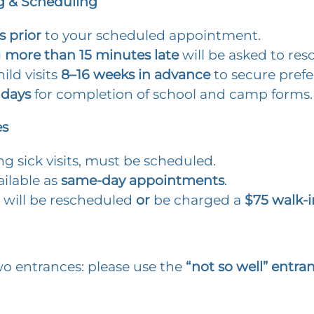
 & Scheduling
s prior
to your scheduled appointment.
g
more than 15 minutes late
will be asked to res
ild visits
8–16 weeks
in advance
to secure prefe
 days
for completion of school and camp forms.
es
ding sick visits, must be scheduled.
vailable as
same-day appointments
.
 will be rescheduled
or
be charged a
$75 walk-i
wo entrances: please use the
“not so well” entra