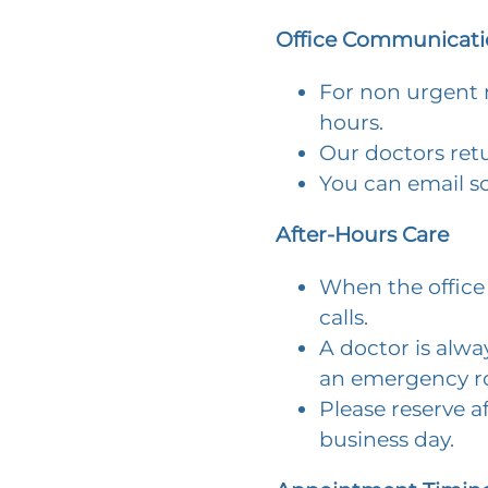
Office Communicati
For non urgent m
hours.
Our doctors retu
You can email s
After-Hours Care
When the office 
calls.
A doctor is alway
an emergency ro
Please reserve a
business day.