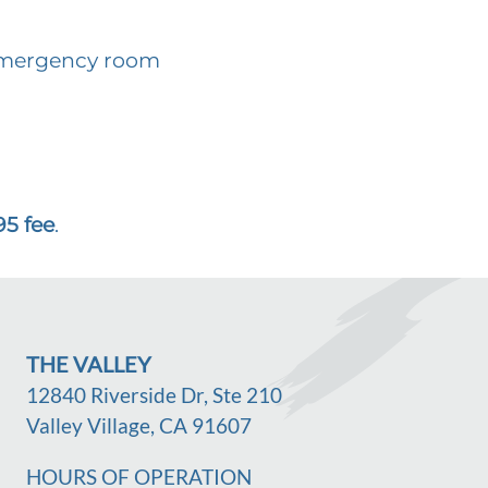
 emergency room
95 fee
.
THE VALLEY
12840 Riverside Dr, Ste 210
Valley Village, CA 91607
HOURS OF OPERATION