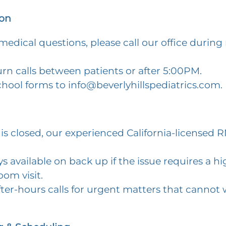
on
edical questions, please call our office during
rn calls between patients or after 5:00PM.
chool forms to
info@beverlyhillspediatrics.com
.
is closed, our experienced California-licensed
s available on back up if the issue requires a hig
om visit.
fter-hours calls for urgent matters that cannot w