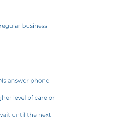
 regular business
 RNs answer phone
her level of care or
ait until the next