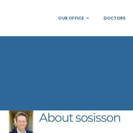
Skip
to
OUR OFFICE
DOCTORS
content
About
sosisson