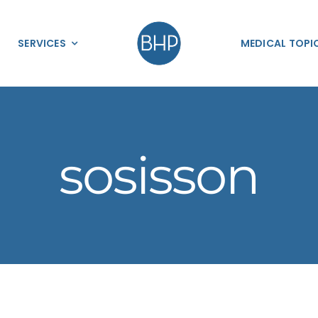
SERVICES
MEDICAL TOPI
sosisson