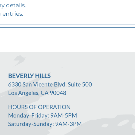
y details.
 entries.
BEVERLY HILLS
6330 San Vicente Blvd, Suite 500
Los Angeles, CA 90048
HOURS OF OPERATION
Monday-Friday: 9AM-5PM
Saturday-Sunday: 9AM-3PM