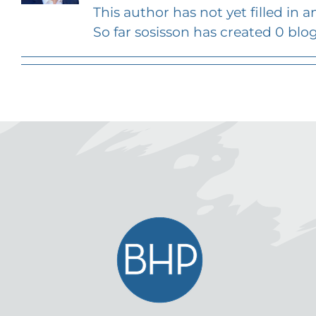
This author has not yet filled in an
So far sosisson has created 0 blog