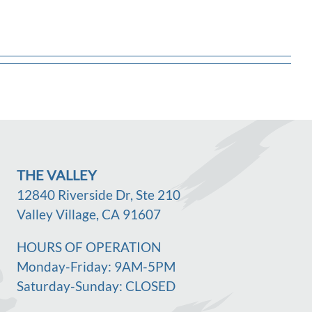
THE VALLEY
12840 Riverside Dr, Ste 210
Valley Village, CA 91607
HOURS OF OPERATION
Monday-Friday: 9AM-5PM
Saturday-Sunday: CLOSED