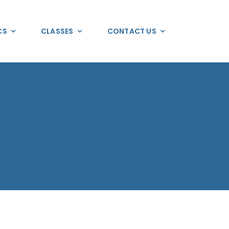
CS
CLASSES
CONTACT US