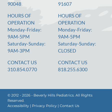
90048
91607
HOURS OF
HOURS OF
OPERATION
OPERATION
Monday-Friday:
Monday-Friday:
9AM-5PM
9AM-5PM
Saturday-Sunday:
Saturday-Sunday:
9AM-3PM
CLOSED
CONTACT US
CONTACT US
310.854.0770
818.255.6300
© 2012 - 2026 • Beverly Hills Pediatrics. All Rights
Reserved.
Accessibility
|
Privacy Policy
|
Contact Us