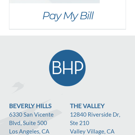
Newsletter
Pay My Bill
Social Media
Office Policies
Pay My Bill
BEVERLY HILLS
THE VALLEY
6330 San Vicente
12840 Riverside Dr,
Blvd, Suite 500
Ste 210
Los Angeles, CA
Valley Village, CA